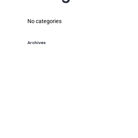
No categories
Archives