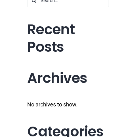
for:
Recent
Posts
Archives
No archives to show.
Categories