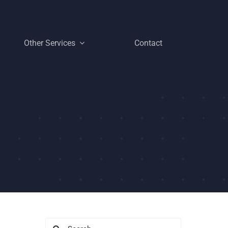
Other Services
Contact
Search