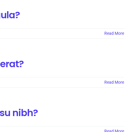
gula?
Read More
cerat?
Read More
nsu nibh?
Read More