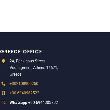
GREECE OFFICE
2A, Perikleous Street
Vouliagmeni, Athens 16671,
Greece
+302108900250
+30-6940982522
Whatsapp
+30-6944303732