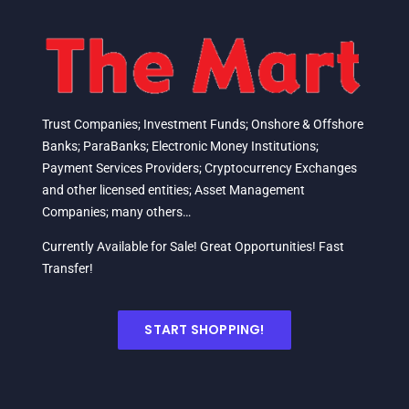
Trust Companies; Investment Funds; Onshore & Offshore
Banks; ParaBanks; Electronic Money Institutions;
Payment Services Providers; Cryptocurrency Exchanges
and other licensed entities; Asset Management
Companies; many others…
Currently Available for Sale! Great Opportunities! Fast
Transfer!
START SHOPPING!