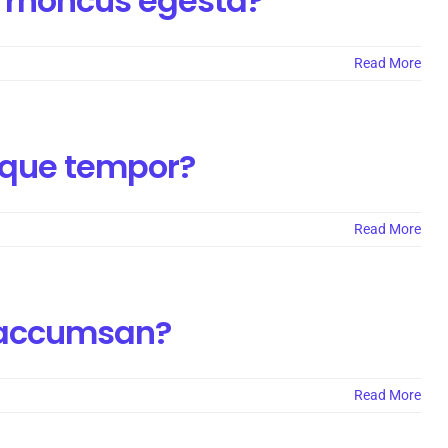
 rhoncus egesta?
Read More
isque tempor?
Read More
a accumsan?
Read More