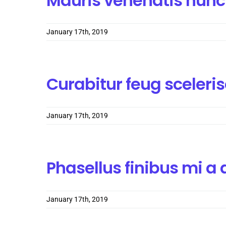
Mauris venenatis nunc
January 17th, 2019
Curabitur feug sceler
January 17th, 2019
Phasellus finibus mi 
January 17th, 2019