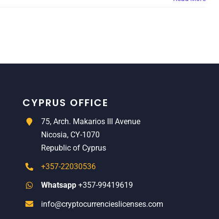
CYPRUS OFFICE
75, Arch. Makarios III Avenue
Nicosia, CY-1070
Republic of Cyprus
+357-22030536
Whatsapp
+357-99419619
info@cryptocurrencieslicenses.com