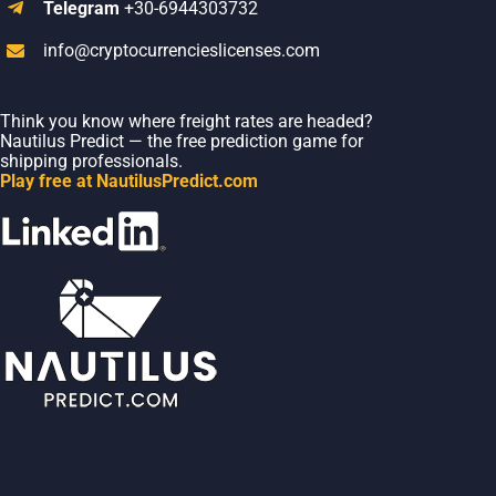
Telegram
+30-6944303732
info@cryptocurrencieslicenses.com
Think you know where freight rates are headed?
Nautilus Predict — the free prediction game for
shipping professionals.
Play free at NautilusPredict.com