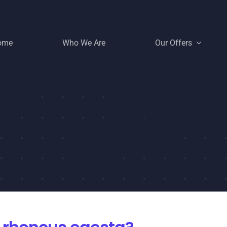
ome
Who We Are
Our Offers