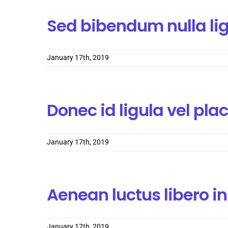
Sed bibendum nulla li
January 17th, 2019
Donec id ligula vel pla
January 17th, 2019
Aenean luctus libero i
January 17th, 2019