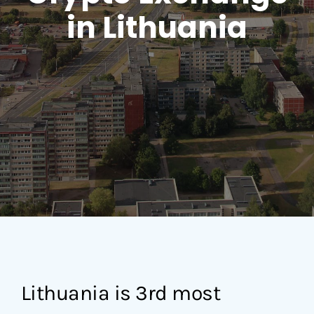
in Lithuania
Lithuania is 3rd most