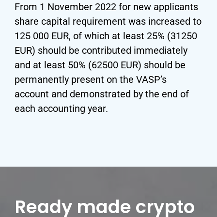
From 1 November 2022 for new applicants
share capital requirement was increased to
125 000 EUR, of which at least 25% (31250
EUR) should be contributed immediately
and at least 50% (62500 EUR) should be
permanently present on the VASP’s
account and demonstrated by the end of
each accounting year.
Ready made crypto