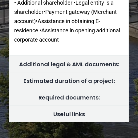
• Additional shareholder •Legal entity is a
shareholder•Payment gateway (Merchant
account)•Assistance in obtaining E-
residence •Assistance in opening additional
corporate account
Additional legal & AML documents:
Estimated duration of a project:
Required documents:
Useful links