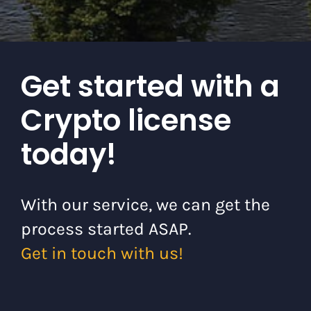
Get started with a
Crypto license
today!
With our service, we can get the
process started ASAP.
Get in touch with us!