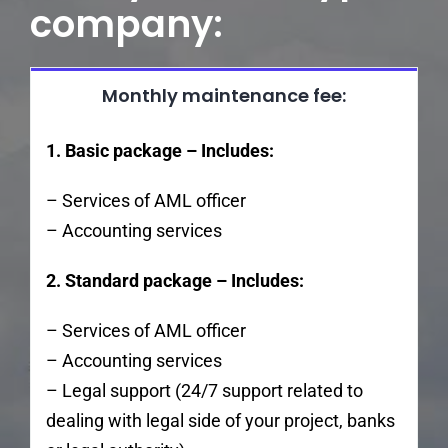
company:
Monthly maintenance fee:
1. Basic package – Includes:
– Services of AML officer
– Accounting services
2. Standard package – Includes:
– Services of AML officer
– Accounting services
– Legal support (24/7 support related to
dealing with legal side of your project, banks