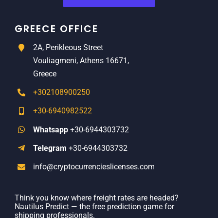
GREECE OFFICE
2A, Perikleous Street
Vouliagmeni, Athens 16671,
Greece
+302108900250
+30-6940982522
Whatsapp
+30-6944303732
Telegram
+30-6944303732
info@cryptocurrencieslicenses.com
Think you know where freight rates are headed?
Nautilus Predict — the free prediction game for
shipping professionals.