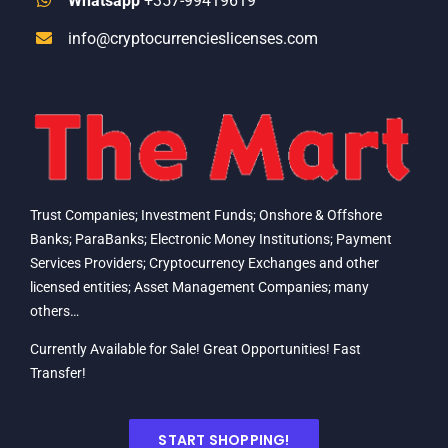
Whatsapp
+357-99419619
info@cryptocurrencieslicenses.com
Trust Companies; Investment Funds; Onshore & Offshore
Banks; ParaBanks; Electronic Money Institutions; Payment
Services Providers; Cryptocurrency Exchanges and other
licensed entities; Asset Management Companies; many
others…
Currently Available for Sale! Great Opportunities! Fast
Transfer!
START SHOPPING!