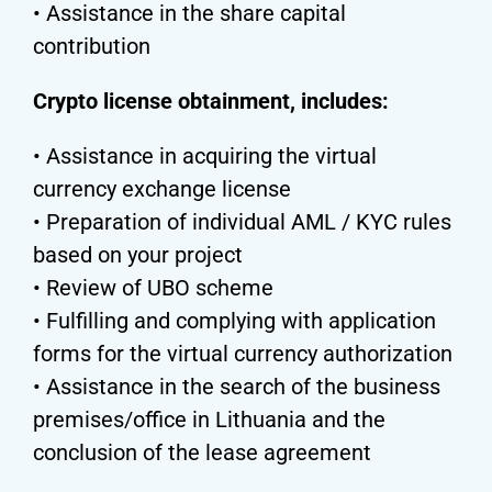
• Assistance in the share capital
contribution
Crypto license obtainment, includes:
• Assistance in acquiring the virtual
currency exchange license
• Preparation of individual AML / KYC rules
based on your project
• Review of UBO scheme
• Fulfilling and complying with application
forms for the virtual currency authorization
• Assistance in the search of the business
premises/office in Lithuania and the
conclusion of the lease agreement