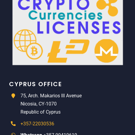
CYPRUS OFFICE
75, Arch. Makarios III Avenue
Nicosia, CY-1070
Republic of Cyprus
+357-22030536