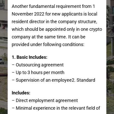
Another fundamental requirement from 1
November 2022 for new applicants is local
resident director in the company structure,
which should be appointed only in one crypto
company at the same time. It can be
provided under following conditions:
1. Basic Includes:
– Outsourcing agreement
– Up to 3 hours per month
– Supervision of an employee2. Standard
Includes:
– Direct employment agreement
– Minimal experience in the relevant field of