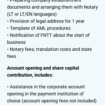
documents and arranging them with Notary
(LT or LT/EN languages)
• Provision of legal address for 1 year
• Template of AML procedures
• Notification of FNTT about the start of
business
• Notary fees, translation costs and state
fees
Account opening and share capital
contribution, includes:
• Assistance in the corporate account
opening in the payment institution of
choice (account opening fees not included)