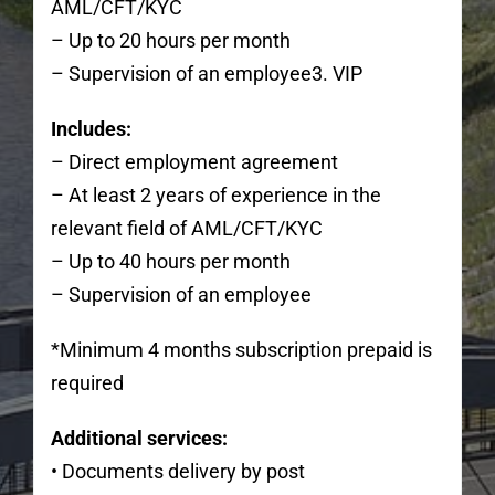
AML/CFT/KYC
– Up to 20 hours per month
– Supervision of an employee3. VIP
Includes:
– Direct employment agreement
– At least 2 years of experience in the
relevant field of AML/CFT/KYC
– Up to 40 hours per month
– Supervision of an employee
*Minimum 4 months subscription prepaid is
required
Additional services:
• Documents delivery by post