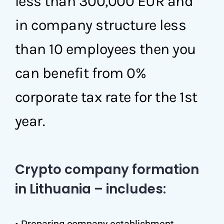
less than 300,000 EUR and
in company structure less
than 10 employees then you
can benefit from 0%
corporate tax rate for the 1st
year.
Crypto company formation
in Lithuania – includes:
• Preparing company establishment