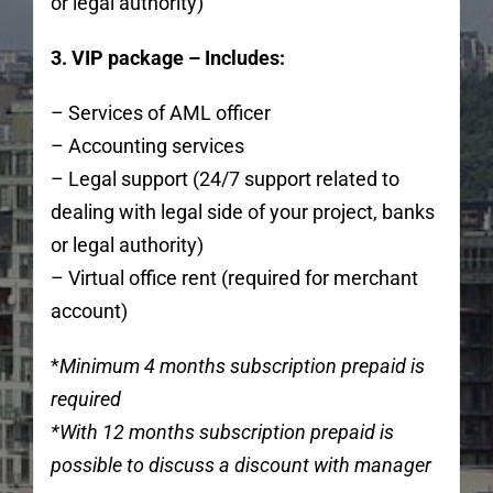
or legal authority)
3. VIP package – Includes:
– Services of AML officer
– Accounting services
– Legal support (24/7 support related to
dealing with legal side of your project, banks
or legal authority)
– Virtual office rent (required for merchant
account)
*
Minimum 4 months subscription prepaid is
required
*With 12 months subscription prepaid is
possible to discuss a discount with manager