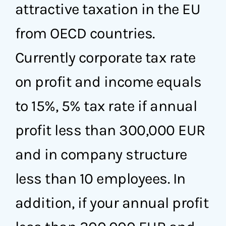
attractive taxation in the EU
from OECD countries.
Currently corporate tax rate
on profit and income equals
to 15%, 5% tax rate if annual
profit less than 300,000 EUR
and in company structure
less than 10 employees. In
addition, if your annual profit