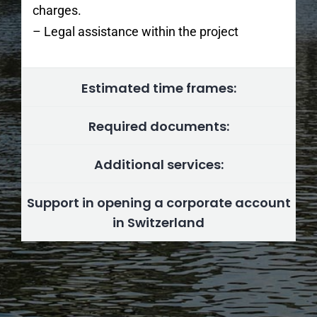
charges.
– Legal assistance within the project
Estimated time frames:
Required documents:
Additional services:
Support in opening a corporate account
in Switzerland