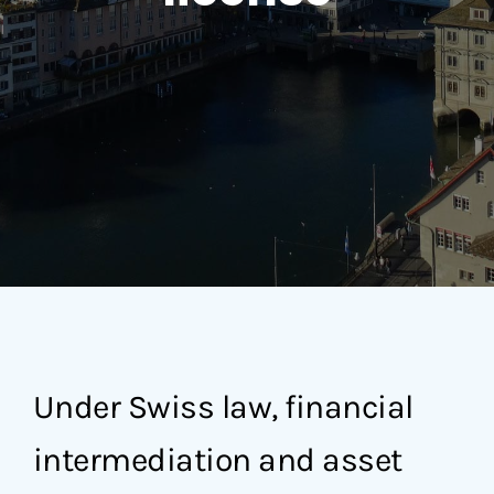
Under Swiss law, financial
intermediation and asset