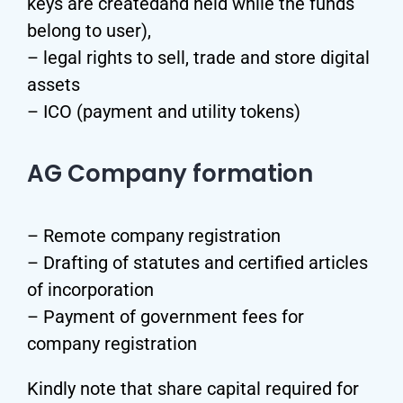
keys are createdand held while the funds
belong to user),
– legal rights to sell, trade and store digital
assets
– ICO (payment and utility tokens)
AG Company formation
– Remote company registration
– Drafting of statutes and certified articles
of incorporation
– Payment of government fees for
company registration
Kindly note that share capital required for