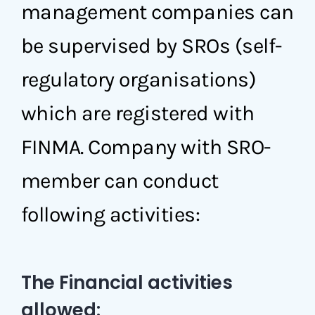
management companies can
be supervised by SROs (self-
regulatory organisations)
which are registered with
FINMA. Company with SRO-
member can conduct
following activities:
The Financial activities
allowed: