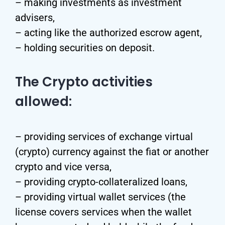
– making investments as investment
advisers,
– acting like the authorized escrow agent,
– holding securities on deposit.
The Crypto activities
allowed:
– providing services of exchange virtual
(crypto) currency against the fiat or another
crypto and vice versa,
– providing crypto-collateralized loans,
– providing virtual wallet services (the
license covers services when the wallet