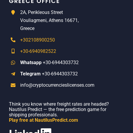
GREECE OFFICE
2A, Perikleous Street
Vouliagmeni, Athens 16671,
Greece
+302108900250
+30-6940982522
Whatsapp
+30-6944303732
Telegram
+30-6944303732
info@cryptocurrencieslicenses.com
Think you know where freight rates are headed?
Nautilus Predict — the free prediction game for
shipping professionals.
Play free at NautilusPredict.com