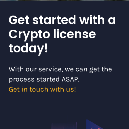
Get started with a
Crypto license
today!
With our service, we can get the
process started ASAP.
Get in touch with us!