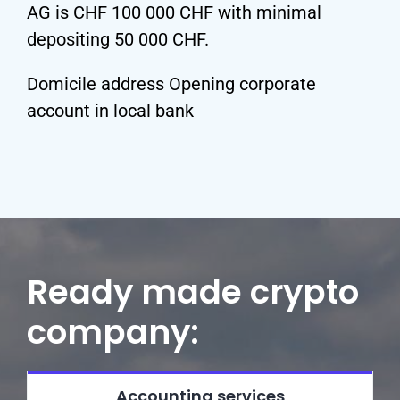
AG is CHF 100 000 CHF with minimal
depositing 50 000 CHF.
Domicile address Opening corporate
account in local bank
Ready made crypto
company:
Accounting services