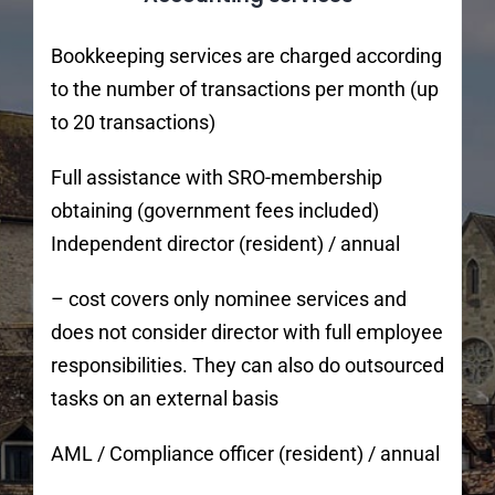
Bookkeeping services are charged according
to the number of transactions per month (up
to 20 transactions)
Full assistance with SRO-membership
obtaining (government fees included)
Independent director (resident) / annual
– cost covers only nominee services and
does not consider director with full employee
responsibilities. They can also do outsourced
tasks on an external basis
AML / Compliance officer (resident) / annual