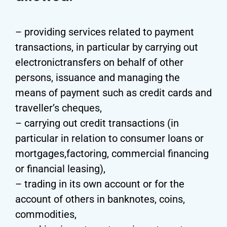
– providing services related to payment
transactions, in particular by carrying out
electronictransfers on behalf of other
persons, issuance and managing the
means of payment such as credit cards and
traveller’s cheques,
– carrying out credit transactions (in
particular in relation to consumer loans or
mortgages,factoring, commercial financing
or financial leasing),
– trading in its own account or for the
account of others in banknotes, coins,
commodities,