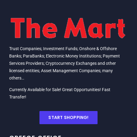
Trust Companies; Investment Funds; Onshore & Offshore
Banks; ParaBanks; Electronic Money Institutions; Payment
Services Providers; Cryptocurrency Exchanges and other
licensed entities; Asset Management Companies; many
others…
Currently Available for Sale! Great Opportunities! Fast
Transfer!
START SHOPPING!