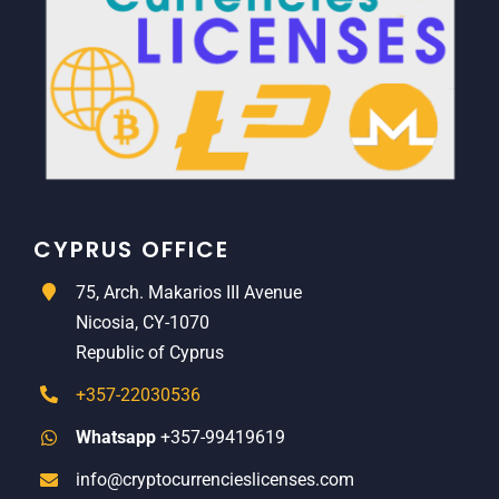
CYPRUS OFFICE
75, Arch. Makarios III Avenue
Nicosia, CY-1070
Republic of Cyprus
+357-22030536
Whatsapp
+357-99419619
info@cryptocurrencieslicenses.com