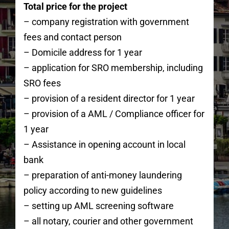
Total price for the project
– company registration with government
fees and contact person
– Domicile address for 1 year
– application for SRO membership, including
SRO fees
– provision of a resident director for 1 year
– provision of a AML / Compliance officer for
1 year
– Assistance in opening account in local
bank
– preparation of anti-money laundering
policy according to new guidelines
– setting up AML screening software
– all notary, courier and other government