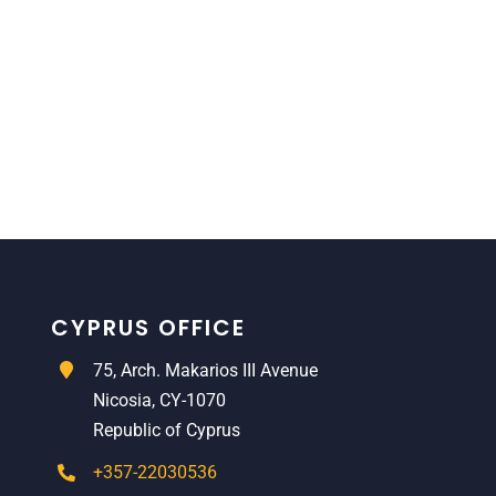
CYPRUS OFFICE
75, Arch. Makarios III Avenue
Nicosia, CY-1070
Republic of Cyprus
+357-22030536