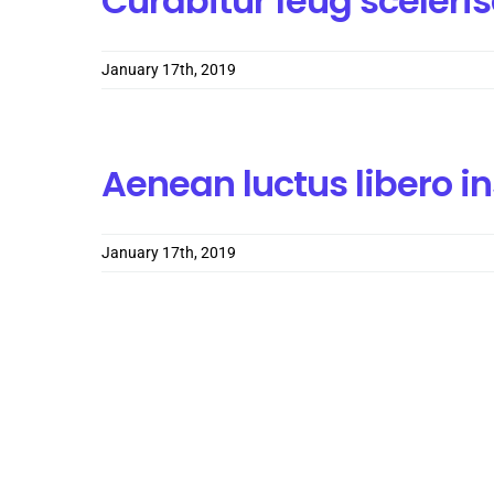
Curabitur feug sceler
January 17th, 2019
Aenean luctus libero i
January 17th, 2019