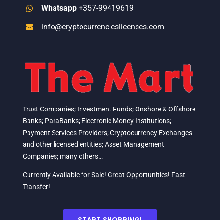
Whatsapp
+357-99419619
info@cryptocurrencieslicenses.com
Trust Companies; Investment Funds; Onshore & Offshore
Banks; ParaBanks; Electronic Money Institutions;
Payment Services Providers; Cryptocurrency Exchanges
and other licensed entities; Asset Management
Companies; many others…
Currently Available for Sale! Great Opportunities! Fast
Transfer!
START SHOPPING!