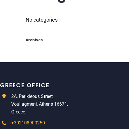
No categories
Archives
GREECE OFFICE
2A, Perikleous Street
Vouliagmeni, Athens 16671,
Greece
+302108900250