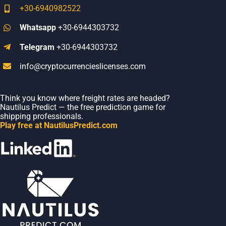
+30-6940982522
Whatsapp
+30-6944303732
Telegram
+30-6944303732
info@cryptocurrencieslicenses.com
Think you know where freight rates are headed?
Nautilus Predict — the free prediction game for
shipping professionals.
Play free at NautilusPredict.com