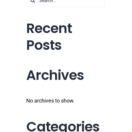
for:
Recent
Posts
Archives
No archives to show.
Categories