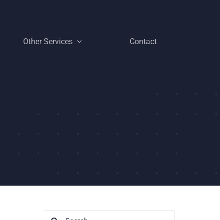
Other Services
Contact
Search