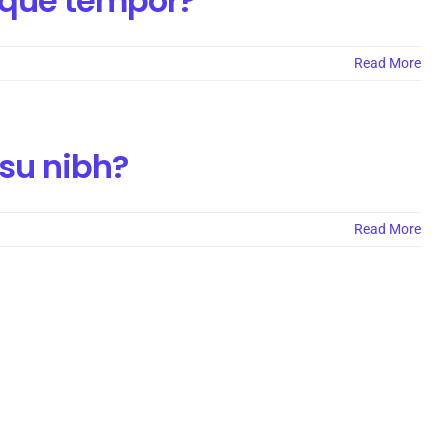
isque tempor?
Read More
nsu nibh?
Read More