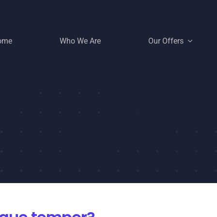
ome
Who We Are
Our Offers