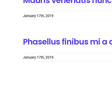
Mauris venenatis nunc
January 17th, 2019
Phasellus finibus mi 
January 17th, 2019