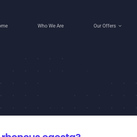
ome
Who We Are
Our Offers