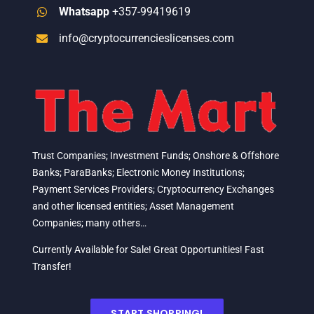
Whatsapp
+357-99419619
info@cryptocurrencieslicenses.com
Trust Companies; Investment Funds; Onshore & Offshore
Banks; ParaBanks; Electronic Money Institutions;
Payment Services Providers; Cryptocurrency Exchanges
and other licensed entities; Asset Management
Companies; many others…
Currently Available for Sale! Great Opportunities! Fast
Transfer!
START SHOPPING!