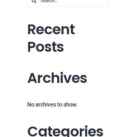
for:
Recent
Posts
Archives
No archives to show.
Categories