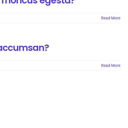
 rhoncus egesta?
Read More
a accumsan?
Read More