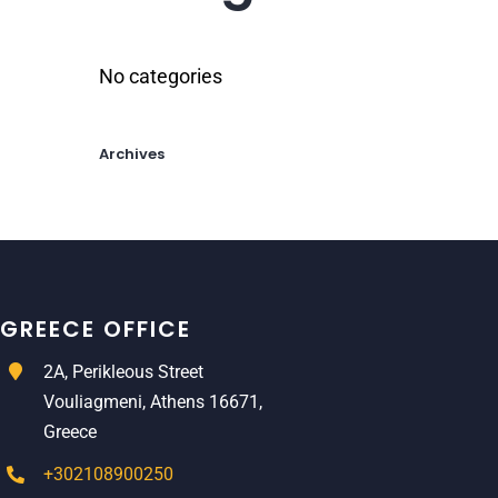
No categories
Archives
GREECE OFFICE
2A, Perikleous Street
Vouliagmeni, Athens 16671,
Greece
+302108900250