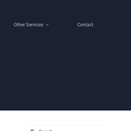
Other Services
Contact
Search