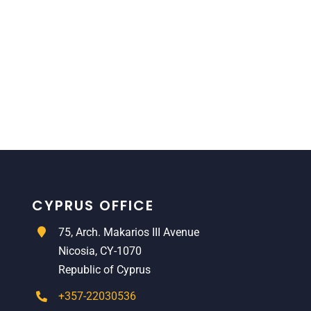
CYPRUS OFFICE
75, Arch. Makarios III Avenue
Nicosia, CY-1070
Republic of Cyprus
+357-22030536