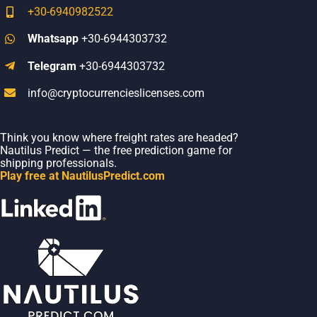
+30-6940982522
Whatsapp
+30-6944303732
Telegram
+30-6944303732
info@cryptocurrencieslicenses.com
Think you know where freight rates are headed?
Nautilus Predict — the free prediction game for
shipping professionals.
Play free at NautilusPredict.com